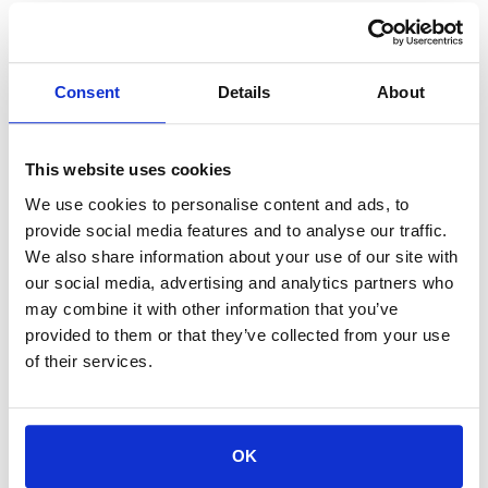
4. Code of Conduct
Participants are expected to behave respectfully in chats,
webinars, and all other communication channels.
Consent
Details
About
Insults, discrimination, spam, harassment, and other
inappropriate behaviors are strictly prohibited.
The Company reserves the right to remove participants
This website uses cookies
from the program
without a refund
in case of violation of
these rules.
We use cookies to personalise content and ads, to
provide social media features and to analyse our traffic.
5. Disclaimer of Warranties
We also share information about your use of our site with
our social media, advertising and analytics partners who
Programs offered by
12BRAVE
are for educational purposes only.
may combine it with other information that you’ve
The Company does not guarantee any specific financial,
provided to them or that they’ve collected from your use
business, or career results.
of their services.
Examples and case studies are illustrative only and do not
promise similar outcomes.
6. Data Protection (GDPR)
OK
The Company acts as the
Data Controller
for the personal data