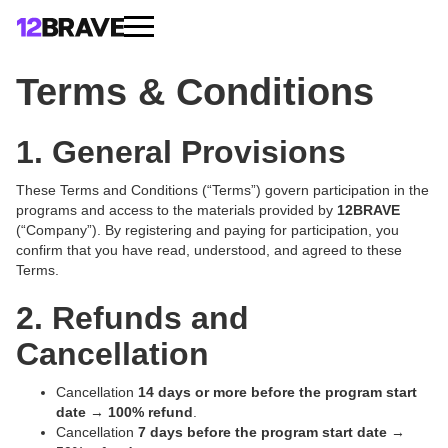
Terms & Conditions
1. General Provisions
These Terms and Conditions (“Terms”) govern participation in the
programs and access to the materials provided by
12BRAVE
(“Company”). By registering and paying for participation, you
confirm that you have read, understood, and agreed to these
Terms.
2. Refunds and
Cancellation
Cancellation
14 days or more before the program start
date
→
100% refund
.
Cancellation
7 days before the program start date
→