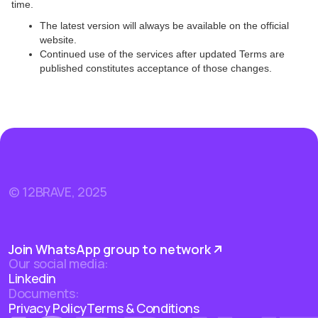
time.
The latest version will always be available on the official
website.
Continued use of the services after updated Terms are
published constitutes acceptance of those changes.
© 12BRAVE, 2025
Join WhatsApp group to network
Our social media:
Linkedin
Documents:
Privacy Policy
Terms & Conditions