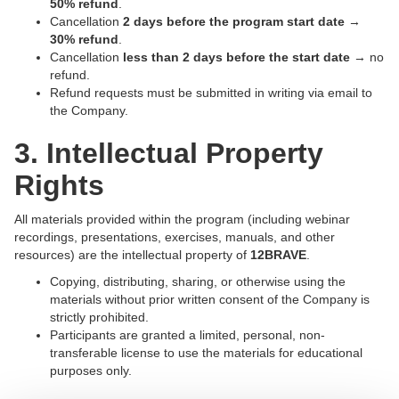
50% refund
.
Cancellation
2 days before the program start date
→
30% refund
.
Cancellation
less than 2 days before the start date
→ no
refund.
Refund requests must be submitted in writing via email to
the Company.
3. Intellectual Property
Rights
All materials provided within the program (including webinar
recordings, presentations, exercises, manuals, and other
resources) are the intellectual property of
12BRAVE
.
Copying, distributing, sharing, or otherwise using the
materials without prior written consent of the Company is
strictly prohibited.
Participants are granted a limited, personal, non-
transferable license to use the materials for educational
purposes only.