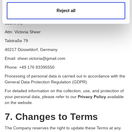
of participants.
Reject all
Data Controller:
12BRAVE
Attn: Victoria Sheer
Talstraße 79
40217 Düsseldorf, Germany
Email: sheer.victoria@gmail.com
Phone: +49 176 83395550
Processing of personal data is carried out in accordance with the
General Data Protection Regulation (GDPR).
For detailed information on the collection, use, and protection of
your personal data, please refer to our
Privacy Policy
available
on the website.
7. Changes to Terms
The Company reserves the right to update these Terms at any